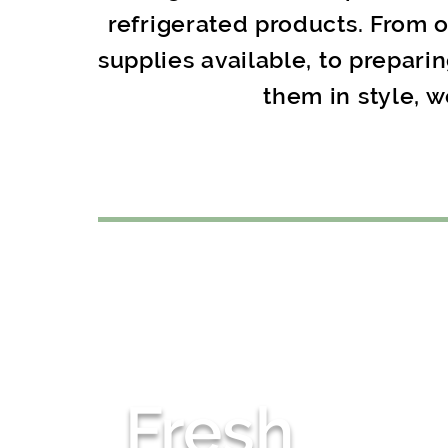
refrigerated products. From 
supplies available, to prepari
them in style, w
Fresh