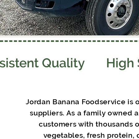
sistent Quality High
Jordan Banana Foodservice is o
suppliers. As a family owned 
customers with thousands of
vegetables, fresh protein, 