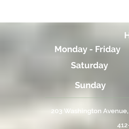
Monday - Friday
Saturday
Sunday
203 Washington Avenue,
4
12