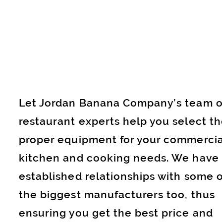
Let Jordan Banana Company’s team o
restaurant experts help you select t
proper equipment for your commercia
kitchen and cooking needs. We have
established relationships with some o
the biggest manufacturers too, thus
ensuring you get the best price and