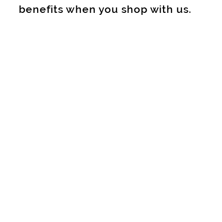
benefits when you shop with us.