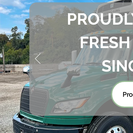
PROUDL
FRESH
SIN
Pro