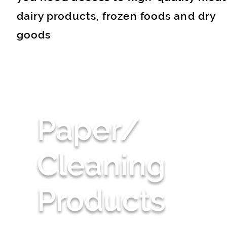
dairy products, frozen foods and dry
goods
Paper/
Cleaning
Products