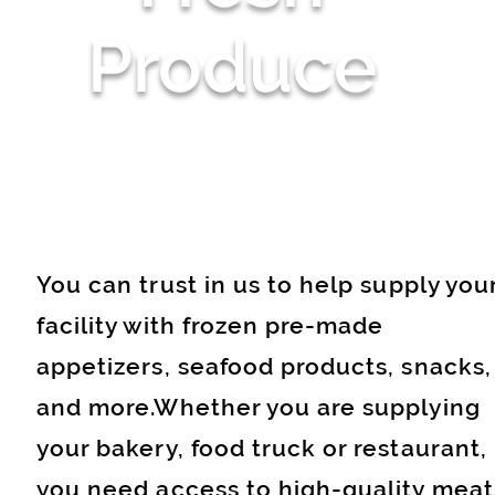
Produce
You can trust in us to help supply you
facility with frozen pre-made
appetizers, seafood products, snacks,
and more.Whether you are supplying
your bakery, food truck or restaurant,
you need access to high-quality meat